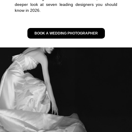
deeper look at seven leading designers you should
know in 2026.
BOOK A WEDDING PHOTOGRAPHER