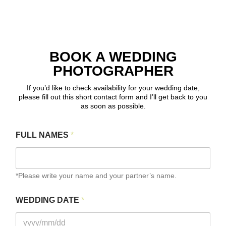
BOOK A WEDDING
PHOTOGRAPHER
If you’d like to check availability for your wedding date,
please fill out this short contact form and I’ll get back to you
as soon as possible.
FULL NAMES
*
*Please write your name and your partner’s name.
WEDDING DATE
*