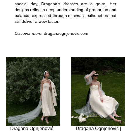
special day, Dragana’s dresses are a go-to. Her
designs reflect a deep understanding of proportion and
balance, expressed through minimalist silhouettes that
still deliver a wow factor.
Discover more:
draganaognjenovic.com
Dragana Ognjenović |
Dragana Ognjenović |