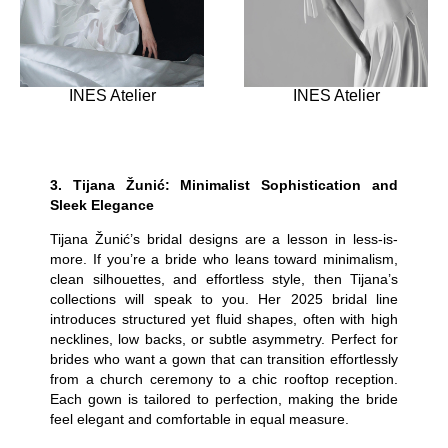
INES Atelier
INES Atelier
3.
Tijana Žunić: Minimalist Sophistication and
Sleek Elegance
Tijana Žunić’s bridal designs are a lesson in less-is-
more. If you’re a bride who leans toward minimalism,
clean silhouettes, and effortless style, then Tijana’s
collections will speak to you. Her 2025 bridal line
introduces structured yet fluid shapes, often with high
necklines, low backs, or subtle asymmetry. Perfect for
brides who want a gown that can transition effortlessly
from a church ceremony to a chic rooftop reception.
Each gown is tailored to perfection, making the bride
feel elegant and comfortable in equal measure.