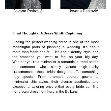
Jovana Petković
Jovana Petković
Final Thoughts: A Dress Worth Capturing
Finding the perfect wedding dress is one of the most
meaningful parts of planning a wedding. It’s about
more than fabric and fit — it’s about identity, style, and
the emotions you want to feel on your big day.
Whether you’re a minimalist, a romantic, a trend-setter,
or someone who simply values high-quality
craftsmanship, these bridal designers offer something
truly special. From dramatic couture gowns to
minimalist chic styles, their diverse aesthetics and
exceptional tailoring ensure that every bride can find
her dream dress right here in the Balkans.