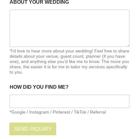
ABOUT YOUR WEDDING
*I’d love to hear more about your wedding! Feel free to share
details about your venue, guest count, planner (if you have
one), and anything else you'd like me to know. The more you
share, the easier it is for me to tailor my services specifically
to you.
HOW DID YOU FIND ME?
*Google / Instagram / Pinterest / TikTok / Referral
SEND INQUIRY