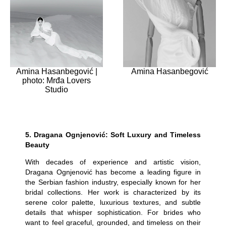
Amina Hasanbegović |
Amina Hasanbegović
photo: Mrđa Lovers
Studio
5.
Dragana Ognjenović: Soft Luxury and Timeless
Beauty
With decades of experience and artistic vision,
Dragana Ognjenović has become a leading figure in
the Serbian fashion industry, especially known for her
bridal collections. Her work is characterized by its
serene color palette, luxurious textures, and subtle
details that whisper sophistication. For brides who
want to feel graceful, grounded, and timeless on their