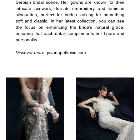
Serbian bridal scene. Her gowns are known for their
intricate lacework, delicate embroidery, and feminine
silhouettes, perfect for brides looking for something
soft and classic. In her latest collection, you can see
the focus on enhancing the bride’s natural grace,
ensuring that each detail complements her figure and
personality.
Discover more:
jovanapetkovic.com