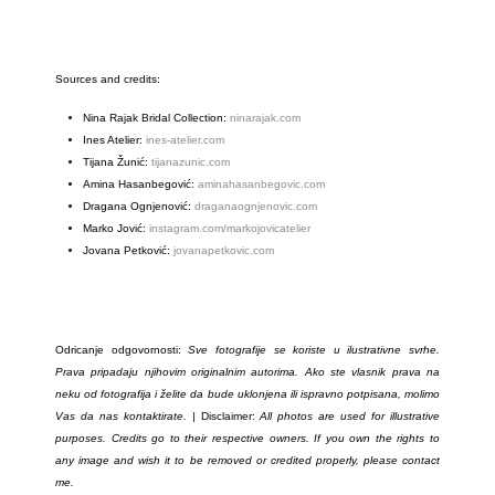
Sources and credits:
Nina Rajak Bridal Collection:
ninarajak.com
Ines Atelier:
ines-atelier.com
Tijana Žunić:
tijanazunic.com
Amina Hasanbegović:
aminahasanbegovic.com
Dragana Ognjenović:
draganaognjenovic.com
Marko Jović:
instagram.com/markojovicatelier
Jovana Petković:
jovanapetkovic.com
Odricanje odgovornosti:
Sve fotografije se koriste u ilustrativne svrhe.
Prava pripadaju njihovim originalnim autorima. Ako ste vlasnik prava na
neku od fotografija i želite da bude uklonjena ili ispravno potpisana, molimo
Vas da nas kontaktirate. |
Disclaimer:
All photos are used for illustrative
purposes. Credits go to their respective owners. If you own the rights to
any image and wish it to be removed or credited properly, please contact
me.