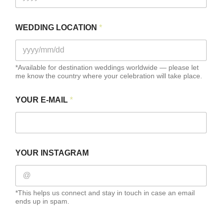
I
WEDDING LOCATION
*
N
S
T
A
G
*Available for destination weddings worldwide — please let
me know the country where your celebration will take place.
R
A
M
YOUR E-MAIL
*
F
U
L
L
W
E
YOUR INSTAGRAM
D
D
I
N
*This helps us connect and stay in touch in case an email
G
ends up in spam.