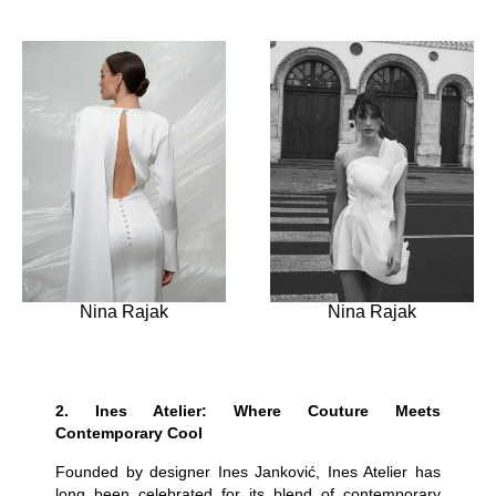
Nina Rajak
Nina Rajak
2.
Ines Atelier: Where Couture Meets
Contemporary Cool
Founded by designer Ines Janković, Ines Atelier has
long been celebrated for its blend of contemporary