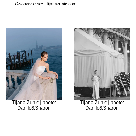
Discover more:
tijanazunic.com
Tijana Žunić | photo:
Tijana Žunić | photo:
Danilo&Sharon
Danilo&Sharon