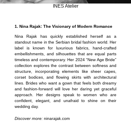
INES Atelier
1.
Nina Rajak: The Visionary of Modern Romance
Nina Rajak has quickly established herself as a
standout name in the Serbian bridal fashion world. Her
label is known for luxurious fabrics, hand-crafted
embellishments, and silhouettes that are equal parts
timeless and contemporary. Her 2024 “New Age Bride”
collection explores the contrast between softness and
structure, incorporating elements like sheer capes,
corset bodices, and flowing skirts with architectural
lines. Brides who want a gown that feels both dreamy
and fashion-forward will love her daring yet graceful
approach. Her designs speak to women who are
confident, elegant, and unafraid to shine on their
wedding day.
Discover more:
ninarajak.com