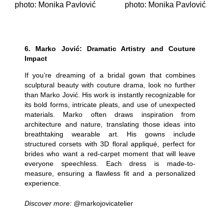
photo: Monika Pavlović
photo: Monika Pavlović
6.
Marko Jović: Dramatic Artistry and Couture
Impact
If you’re dreaming of a bridal gown that combines
sculptural beauty with couture drama, look no further
than Marko Jović. His work is instantly recognizable for
its bold forms, intricate pleats, and use of unexpected
materials. Marko often draws inspiration from
architecture and nature, translating those ideas into
breathtaking wearable art. His gowns include
structured corsets with 3D floral appliqué, perfect for
brides who want a red-carpet moment that will leave
everyone speechless. Each dress is made-to-
measure, ensuring a flawless fit and a personalized
experience.
Discover more:
@markojovicatelier