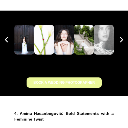
BOOK A WEDDING PHOTOGRAPHER
4.
Amina Hasanbegović: Bold Statements with a
Feminine Twist