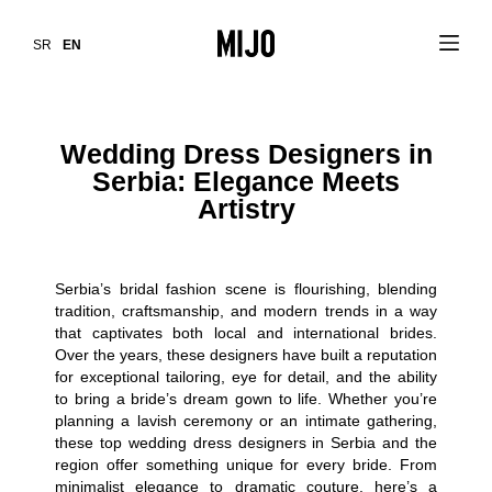
SR
EN
Wedding Dress Designers in
Serbia: Elegance Meets
Artistry
Serbia’s bridal fashion scene is flourishing, blending
tradition, craftsmanship, and modern trends in a way
that captivates both local and international brides.
Over the years, these designers have built a reputation
for exceptional tailoring, eye for detail, and the ability
to bring a bride’s dream gown to life. Whether you’re
planning a lavish ceremony or an intimate gathering,
these top wedding dress designers in Serbia and the
region offer something unique for every bride. From
minimalist elegance to dramatic couture, here’s a