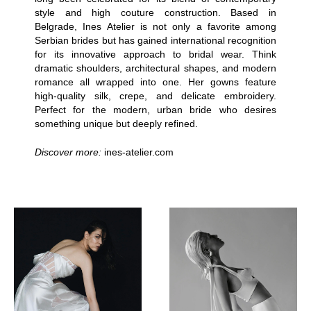
style and high couture construction. Based in
Belgrade, Ines Atelier is not only a favorite among
Serbian brides but has gained international recognition
for its innovative approach to bridal wear. Think
dramatic shoulders, architectural shapes, and modern
romance all wrapped into one. Her gowns feature
high-quality silk, crepe, and delicate embroidery.
Perfect for the modern, urban bride who desires
something unique but deeply refined.
Discover more:
ines-atelier.com