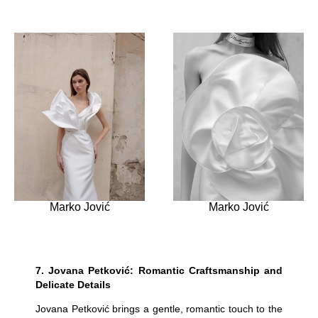
Marko Jović
Marko Jović
7.
Jovana Petković: Romantic Craftsmanship and
Delicate Details
Jovana Petković brings a gentle, romantic touch to the