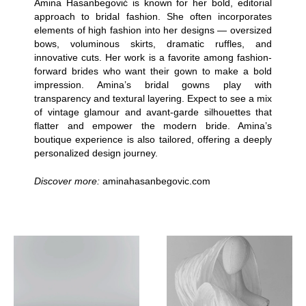
Amina Hasanbegović is known for her bold, editorial
approach to bridal fashion. She often incorporates
elements of high fashion into her designs — oversized
bows, voluminous skirts, dramatic ruffles, and
innovative cuts. Her work is a favorite among fashion-
forward brides who want their gown to make a bold
impression. Amina’s bridal gowns play with
transparency and textural layering. Expect to see a mix
of vintage glamour and avant-garde silhouettes that
flatter and empower the modern bride. Amina’s
boutique experience is also tailored, offering a deeply
personalized design journey.
Discover more:
aminahasanbegovic.com