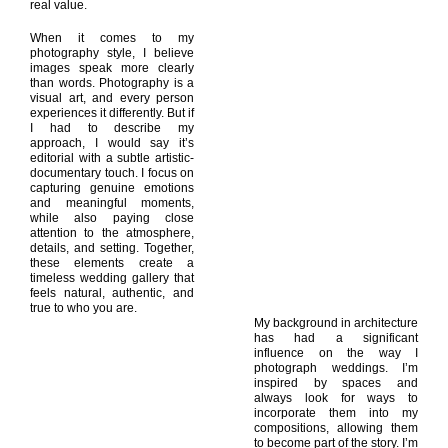
real value.
When it comes to my
photography style, I believe
images speak more clearly
than words. Photography is a
visual art, and every person
experiences it differently. But if
I had to describe my
approach, I would say it’s
editorial with a subtle artistic-
documentary touch. I focus on
capturing genuine emotions
and meaningful moments,
while also paying close
attention to the atmosphere,
details, and setting. Together,
these elements create a
timeless wedding gallery that
feels natural, authentic, and
true to who you are.
My background in architecture
has had a significant
influence on the way I
photograph weddings. I’m
inspired by spaces and
always look for ways to
incorporate them into my
compositions, allowing them
to become part of the story. I’m