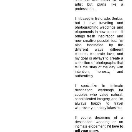
someone who thinks like an
artist but plans like a
professional.
I’m based in Belgrade, Serbia,
but I love traveling and
photographing weddings and
elopements in new places – it
brings fresh inspiration and
new creative possibilities. I’m
also fascinated by the
different ways different
cultures celebrate love, and
my goal is always to create a
collection of photographs that
tells the story of the day with
intention, honesty, and
authenticity.
I specialize in intimate
destination weddings for
couples who value natural,
sophisticated imagery, and I’m
always happy to travel
wherever your story takes me.
If you’re dreaming of a
destination wedding or an
intimate elopement,
I’d love to
tell your story.