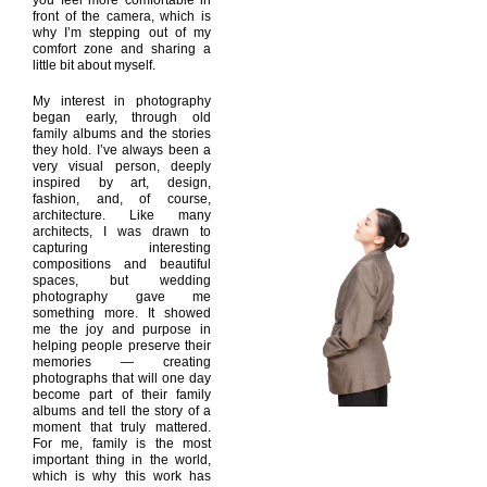
you feel more comfortable in
front of the camera, which is
why I’m stepping out of my
comfort zone and sharing a
little bit about myself.
My interest in photography
began early, through old
family albums and the stories
they hold. I’ve always been a
very visual person, deeply
inspired by art, design,
fashion, and, of course,
architecture. Like many
architects, I was drawn to
capturing interesting
compositions and beautiful
spaces, but wedding
photography gave me
something more. It showed
me the joy and purpose in
helping people preserve their
memories — creating
photographs that will one day
become part of their family
albums and tell the story of a
moment that truly mattered.
For me, family is the most
important thing in the world,
which is why this work has