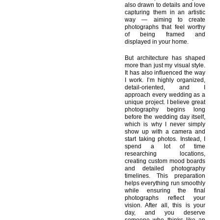
also drawn to details and love
capturing them in an artistic
way — aiming to create
photographs that feel worthy
of being framed and
displayed in your home.
But architecture has shaped
more than just my visual style.
It has also influenced the way
I work. I’m highly organized,
detail-oriented, and I
approach every wedding as a
unique project. I believe great
photography begins long
before the wedding day itself,
which is why I never simply
show up with a camera and
start taking photos. Instead, I
spend a lot of time
researching locations,
creating custom mood boards
and detailed photography
timelines. This preparation
helps everything run smoothly
while ensuring the final
photographs reflect your
vision. After all, this is your
day, and you deserve