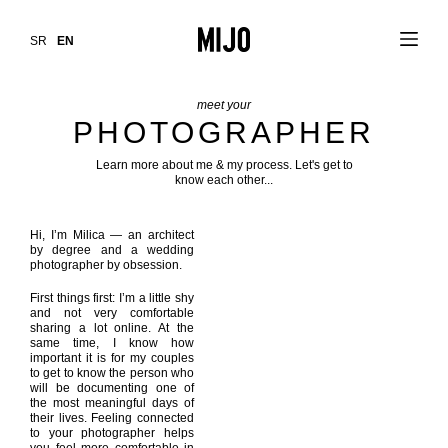
SR
EN
meet your
PHOTOGRAPHER
Learn more about me & my process. Let's get to
know each other...
Hi, I’m Milica — an architect
by degree and a wedding
photographer by obsession.
First things first: I’m a little shy
and not very comfortable
sharing a lot online. At the
same time, I know how
important it is for my couples
to get to know the person who
will be documenting one of
the most meaningful days of
their lives. Feeling connected
to your photographer helps