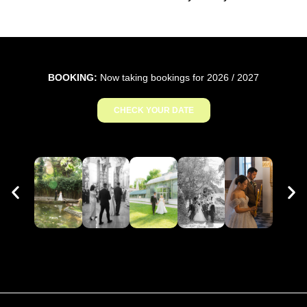
BOOKING:
Now taking bookings for 2026 / 2027
CHECK YOUR DATE