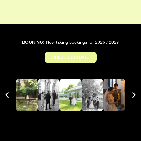
BOOKING:
Now taking bookings for 2026 / 2027
CHECK YOUR DATE