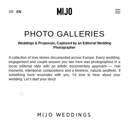
SR
EN
PHOTO GALLERIES
Weddings & Proposals, Captured by an Editorial Wedding
Photographer
A collection of love stories documented across Europe. Every wedding,
engagement and couple session you see here was photographed in a
loose editorial style with an artistic documentary approach — real
moments, intentional compositions and a timeless, natural aesthetic. If
something here resonates with you, I’d love to hear about your
wedding. Let’s start your story!