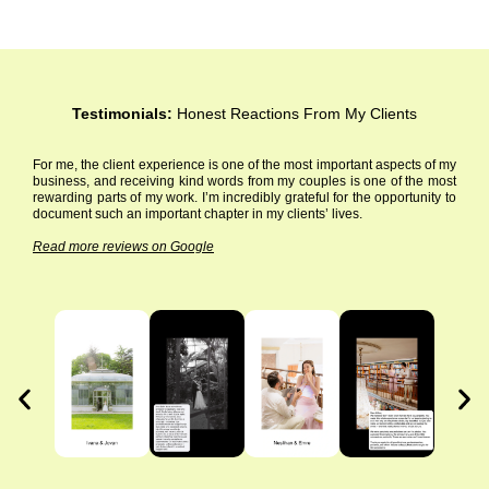
Testimonials:
Honest Reactions From My Clients
For me, the client experience is one of the most important aspects of my
business, and receiving kind words from my couples is one of the most
rewarding parts of my work. I’m incredibly grateful for the opportunity to
document such an important chapter in my clients’ lives.
Read more reviews on Google