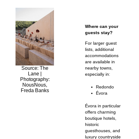
Where can your
guests stay?
For larger guest
lists, additional
accommodations
are available in
Source: The
nearby towns,
Lane |
especially in:
Photography:
NousNous,
Redondo
Freda Banks
Évora
Évora in particular
offers charming
boutique hotels,
historic
guesthouses, and
luxury countryside