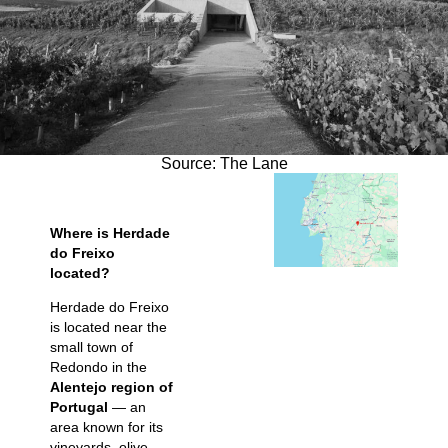
Source: The Lane
Where is Herdade
do Freixo
located?
Herdade do Freixo
is located near the
small town of
Redondo in the
Alentejo region of
Portugal
— an
area known for its
vineyards, olive