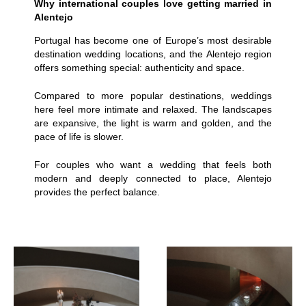
Why international couples love getting married in
Alentejo
Portugal has become one of Europe’s most desirable
destination wedding locations, and the Alentejo region
offers something special: authenticity and space.
Compared to more popular destinations, weddings
here feel more intimate and relaxed. The landscapes
are expansive, the light is warm and golden, and the
pace of life is slower.
For couples who want a wedding that feels both
modern and deeply connected to place, Alentejo
provides the perfect balance.