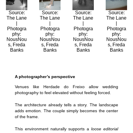
Source:
Source:
Source:
Source:
The Lane
The Lane
The Lane
The Lane
|
|
|
|
Photogra
Photogra
Photogra
Photogra
phy:
phy:
phy:
phy:
NousNou
NousNou
NousNou
NousNou
s, Freda
s, Freda
s, Freda
s, Freda
Banks
Banks
Banks
Banks
A photographer’s perspective
Venues like Herdade do Freixo allow wedding
photography to feel elevated without feeling forced.
The architecture already tells a story. The landscape
adds emotion. The couple simply becomes the center
of the frame.
This environment naturally supports a
loose editorial