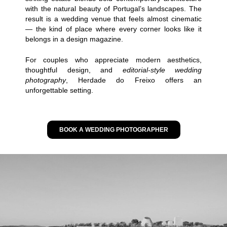
with the natural beauty of Portugal’s landscapes. The
result is a wedding venue that feels almost cinematic
— the kind of place where every corner looks like it
belongs in a design magazine.
For couples who appreciate modern aesthetics,
thoughtful design, and
editorial-style wedding
photography
, Herdade do Freixo offers an
unforgettable setting.
BOOK A WEDDING PHOTOGRAPHER