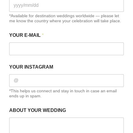
A
B
O
*Available for destination weddings worldwide — please let
U
me know the country where your celebration will take place.
T
F
U
YOUR E-MAIL
*
L
L
YOUR INSTAGRAM
*This helps us connect and stay in touch in case an email
ends up in spam.
ABOUT YOUR WEDDING