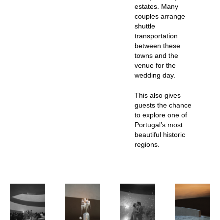
estates. Many
couples arrange
shuttle
transportation
between these
towns and the
venue for the
wedding day.
This also gives
guests the chance
to explore one of
Portugal’s most
beautiful historic
regions.