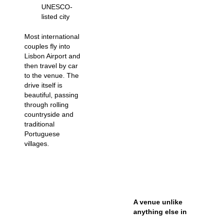
UNESCO-
listed city
Most international
couples fly into
Lisbon Airport and
then travel by car
to the venue. The
drive itself is
beautiful, passing
through rolling
countryside and
traditional
Portuguese
villages.
A venue unlike
anything else in