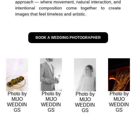
approach
— where movement, natural interaction, and
intentional composition come together to create
images that feel timeless and artistic.
BOOK A WEDDING PHOTOGRAPHER
Photo by
Photo by
Photo by
Photo by
MIJO
MIJO
MIJO
MIJO
WEDDIN
WEDDIN
WEDDIN
WEDDIN
GS
GS
GS
GS