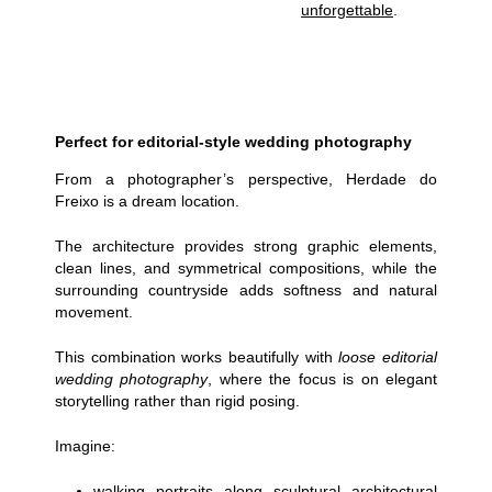
unforgettable
.
Perfect for editorial-style wedding photography
From a photographer’s perspective, Herdade do
Freixo is a dream location.
The architecture provides strong graphic elements,
clean lines, and symmetrical compositions, while the
surrounding countryside adds softness and natural
movement.
This combination works beautifully with
loose
editorial
wedding photography
, where the focus is on elegant
storytelling rather than rigid posing.
Imagine:
walking portraits along sculptural architectural