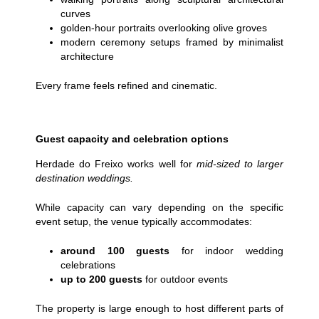
curves
golden-hour portraits overlooking olive groves
modern ceremony setups framed by minimalist
architecture
Every frame feels refined and cinematic.
Guest capacity and celebration options
Herdade do Freixo works well for
mid-sized to larger
destination weddings
.
While capacity can vary depending on the specific
event setup, the venue typically accommodates:
around 100 guests
for indoor wedding
celebrations
up to 200
guests
for outdoor events
The property is large enough to host different parts of