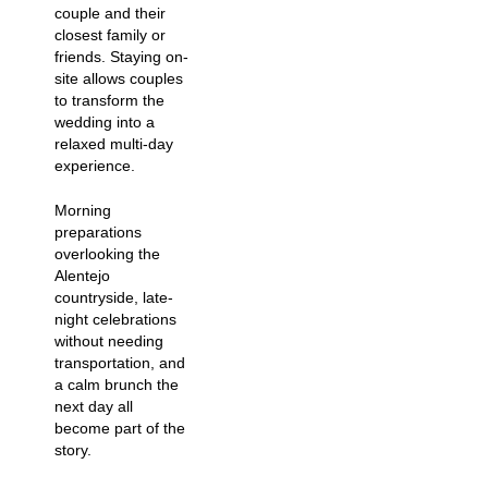
couple and their
closest family or
friends. Staying on-
site allows couples
to transform the
wedding into a
relaxed multi-day
experience.
Morning
preparations
overlooking the
Alentejo
countryside, late-
night celebrations
without needing
transportation, and
a calm brunch the
next day all
become part of the
story.