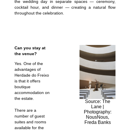
the wedding day in separate spaces — ceremony,
cocktail hour, and dinner — creating a natural flow
throughout the celebration.
Can you stay at
the venue?
Yes. One of the
advantages of
Herdade do Freixo
is that it offers
boutique
accommodation on
the estate.
Source: The
Lane |
There are a
Photography:
number of guest
NousNous,
suites and rooms
Freda Banks
available for the