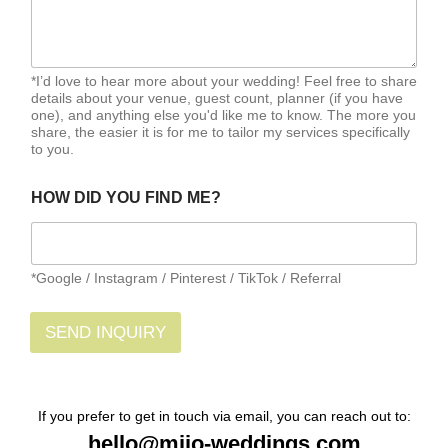
*I’d love to hear more about your wedding! Feel free to share
details about your venue, guest count, planner (if you have
one), and anything else you'd like me to know. The more you
share, the easier it is for me to tailor my services specifically
to you.
HOW DID YOU FIND ME?
*Google / Instagram / Pinterest / TikTok / Referral
SEND INQUIRY
If you prefer to get in touch via email, you can reach out to:
hello@mijo-weddings.com