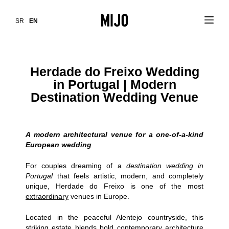
SR
EN
Herdade do Freixo Wedding
in Portugal | Modern
Destination Wedding Venue
A modern architectural venue for a one-of-a-kind
European wedding
For couples dreaming of a
destination wedding in
Portugal
that feels artistic, modern, and completely
unique,
Herdade do Freixo
is one of the most
extraordinary
venues in Europe.
Located in the peaceful Alentejo countryside, this
striking estate blends bold contemporary architecture