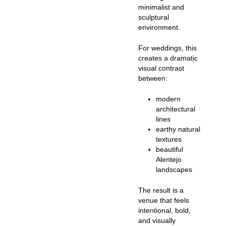
minimalist and
sculptural
environment.
For weddings, this
creates a dramatic
visual contrast
between:
modern
architectural
lines
earthy natural
textures
beautiful
Alentejo
landscapes
The result is a
venue that feels
intentional, bold,
and visually