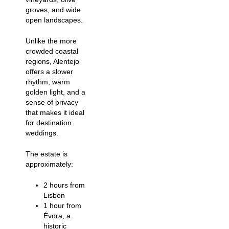
groves, and wide
open landscapes.
Unlike the more
crowded coastal
regions, Alentejo
offers a slower
rhythm, warm
golden light, and a
sense of privacy
that makes it ideal
for destination
weddings.
The estate is
approximately:
2 hours from
Lisbon
1 hour from
Évora, a
historic