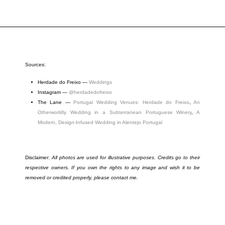
Sources:
Herdade do Freixo —
Weddings
Instagram
—
@herdadedofreixo
The Lane
—
Portugal Wedding Venues: Herdade do Freixo
,
An
Otherworldly Wedding in a Subterranean Portuguese Winery
,
A
Modern, Design-Infused Wedding in Alentejo Portugal
Disclaimer:
All photos are used for illustrative purposes. Credits go to their
respective owners. If you own the rights to any image and wish it to be
removed or credited properly, please contact me.