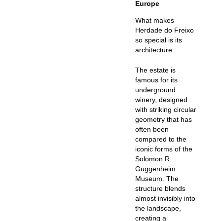
Europe
What makes
Herdade do Freixo
so special is its
architecture.
The estate is
famous for its
underground
winery
, designed
with striking circular
geometry that has
often been
compared to the
iconic forms of the
Solomon R.
Guggenheim
Museum. The
structure blends
almost invisibly into
the landscape,
creating a