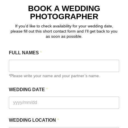
BOOK A WEDDING
PHOTOGRAPHER
If you’d like to check availability for your wedding date,
please fill out this short contact form and I’ll get back to you
as soon as possible.
FULL NAMES
*
*Please write your name and your partner’s name.
L
WEDDING DATE
*
O
C
A
T
I
O
WEDDING LOCATION
*
N