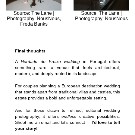
Source: The Lane |
Source: The Lane |
Photography: NousNous,
Photography: NousNous
Freda Banks
Final thoughts
A
Herdade do Freixo wedding
in Portugal
offers
something rare: a venue that feels architectural,
modern, and deeply rooted in its landscape.
For couples planning a European destination wedding
that stands apart from traditional villas and castles, this
estate provides a bold and
unforgettable
setting.
And for those drawn to refined, editorial wedding
photography, it offers
endless
creative possibilities.
Shoot me an email and let’s connect —
I’d love to tell
your story!