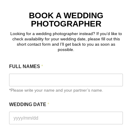
BOOK A WEDDING
PHOTOGRAPHER
Looking for a wedding photographer instead? If you’d like to
check availability for your wedding date, please fill out this
short contact form and I’ll get back to you as soon as
possible.
FULL NAMES
*
*Please write your name and your partner’s name.
WEDDING DATE
*