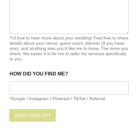
*I’d love to hear more about your wedding! Feel free to share
details about your venue, guest count, planner (if you have
one), and anything else you'd like me to know. The more you
share, the easier it is for me to tailor my services specifically
to you.
HOW DID YOU FIND ME?
*Google / Instagram / Pinterest / TikTok / Referral
SEND INQUIRY