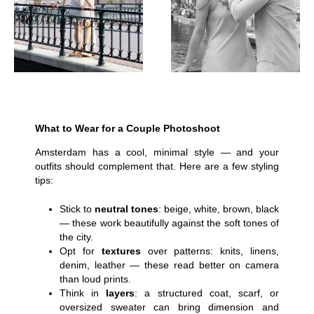
What to Wear for a Couple Photoshoot
Amsterdam has a cool, minimal style — and your
outfits should complement that. Here are a few styling
tips:
Stick to
neutral tones
: beige, white, brown, black
— these work beautifully against the soft tones of
the city.
Opt for
textures
over patterns: knits, linens,
denim, leather — these read better on camera
than loud prints.
Think in
layers
: a structured coat, scarf, or
oversized sweater can bring dimension and