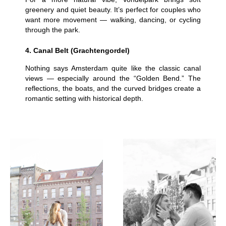
greenery and quiet beauty. It’s perfect for couples who
want more movement — walking, dancing, or cycling
through the park.
4. Canal Belt (Grachtengordel)
Nothing says Amsterdam quite like the classic canal
views — especially around the “Golden Bend.” The
reflections, the boats, and the curved bridges create a
romantic setting with historical depth.