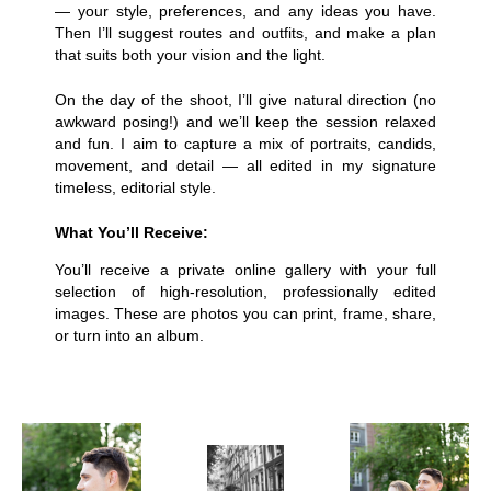
— your style, preferences, and any ideas you have.
Then I’ll suggest routes and outfits, and make a plan
that suits both your vision and the light.
On the day of the shoot, I’ll give natural direction (no
awkward posing!) and we’ll keep the session relaxed
and fun. I aim to capture a mix of portraits, candids,
movement, and detail — all edited in my signature
timeless, editorial style.
What You’ll Receive:
You’ll receive a private online gallery with your full
selection of high-resolution, professionally edited
images. These are photos you can print, frame, share,
or turn into an album.