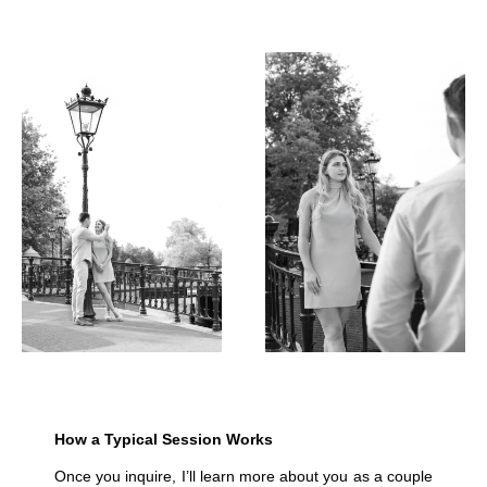
How a Typical Session Works
Once you inquire, I’ll learn more about you as a couple