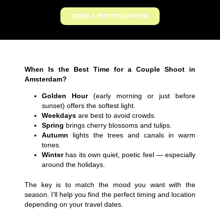
BOOK A PHOTOGRAPHER
When Is the Best Time for a Couple Shoot in
Amsterdam?
Golden Hour
(early morning or just before
sunset) offers the softest light.
Weekdays
are best to avoid crowds.
Spring
brings cherry blossoms and tulips.
Autumn
lights the trees and canals in warm
tones.
Winter
has its own quiet, poetic feel — especially
around the holidays.
The key is to match the mood you want with the
season. I’ll help you find the perfect timing and location
depending on your travel dates.