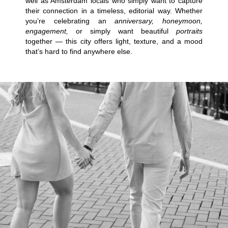
well as Amsterdam locals who simply want to capture
their connection in a timeless, editorial way. Whether
you’re celebrating an
anniversary, honeymoon,
engagement,
or simply want beautiful
portraits
together — this city offers light, texture, and a mood
that’s hard to find anywhere else.