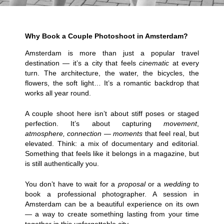
Why Book a Couple Photoshoot in Amsterdam?
Amsterdam is more than just a popular travel
destination — it’s a city that feels
cinematic
at every
turn. The architecture, the water, the bicycles, the
flowers, the soft light… It’s a romantic backdrop that
works all year round.
A couple shoot here isn’t about stiff poses or staged
perfection. It’s about capturing
movement
,
atmosphere, connection — moments
that feel real, but
elevated. Think: a mix of documentary and editorial.
Something that feels like it belongs in a magazine, but
is still authentically you.
You don’t have to wait for a
proposal
or a
wedding
to
book a professional photographer. A session in
Amsterdam can be a beautiful experience on its own
— a way to create something lasting from your time
together in this
unforgettable
city.