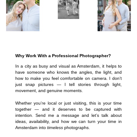
Why Work With a Professional Photographer?
In a city as busy and visual as Amsterdam, it helps to
have someone who knows the angles, the light, and
how to make you feel comfortable on camera. I don’t
just snap pictures — I tell stories through light,
movement, and genuine moments.
Whether you’re local or just visiting, this is your time
together — and it deserves to be captured with
intention. Send me a message and let’s talk about
ideas, availability, and how we can turn your time in
Amsterdam into
timeless
photographs.