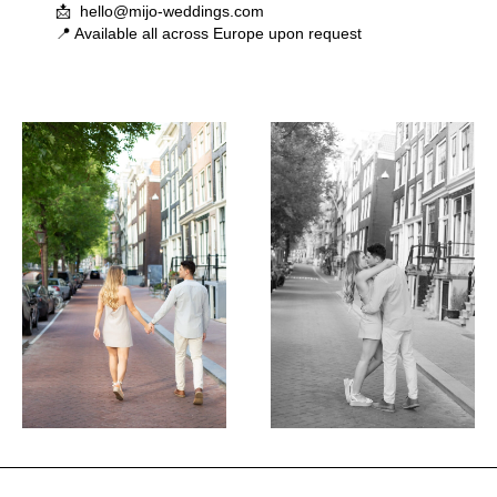
📩 hello@mijo-weddings.com
📍 Available all across Europe upon request