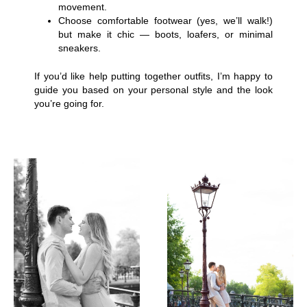
movement.
Choose comfortable footwear (yes, we’ll walk!)
but make it chic — boots, loafers, or minimal
sneakers.
If you’d like help putting together outfits, I’m happy to
guide you based on your personal style and the look
you’re going for.