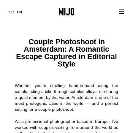
SR
EN
Couple Photoshoot in
Amsterdam: A Romantic
Escape Captured in Editorial
Style
Whether you’re strolling hand-in-hand along the
canals, riding a bike through cobbled alleys, or sharing
a quiet moment by the water, Amsterdam is one of the
most photogenic cities in the world — and a perfect
setting for a
couple photoshoot
.
As a professional photographer based in Europe, I’ve
worked with couples visiting from around the world as