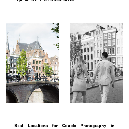
Best Locations for Couple Photography in