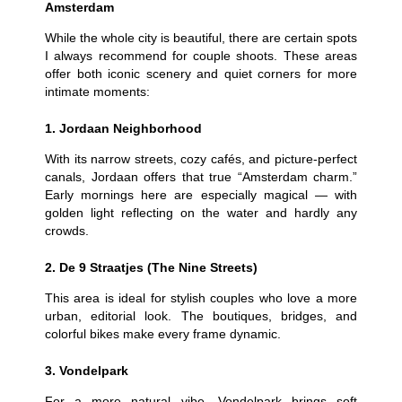
Amsterdam
While the whole city is beautiful, there are certain spots
I always recommend for couple shoots. These areas
offer both iconic scenery and quiet corners for more
intimate moments:
1. Jordaan Neighborhood
With its narrow streets, cozy cafés, and picture-perfect
canals, Jordaan offers that true “Amsterdam charm.”
Early mornings here are especially magical — with
golden light reflecting on the water and hardly any
crowds.
2. De 9 Straatjes (The Nine Streets)
This area is ideal for stylish couples who love a more
urban, editorial look. The boutiques, bridges, and
colorful bikes make every frame dynamic.
3. Vondelpark
For a more natural vibe, Vondelpark brings soft