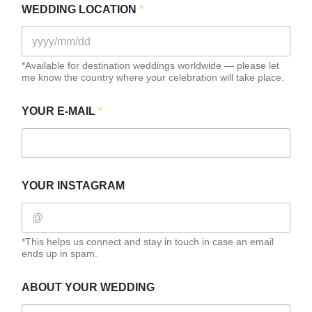
WEDDING LOCATION
*
*Available for destination weddings worldwide — please let
me know the country where your celebration will take place.
F
YOUR E-MAIL
*
U
L
L
H
O
W
YOUR INSTAGRAM
H
O
W
*This helps us connect and stay in touch in case an email
ends up in spam.
ABOUT YOUR WEDDING